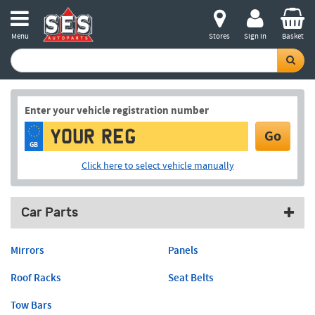
Menu
Stores
Sign in
Basket
Enter your vehicle registration number
Go
GB
Click here to select vehicle manually
Car Parts
Mirrors
Panels
Roof Racks
Seat Belts
Tow Bars