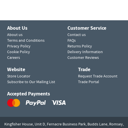
About Us
Customer Service
About us
Contact us
Terms and Conditions
FAQs
Privacy Policy
Returns Policy
Cookie Policy
Delivery Information
Careers
Customer Reviews
Website
Trade
Store Locator
Request Trade Account
Subscribe to Our Mailing List
Trade Portal
Accepted Payments
Kingfisher House, Unit D,
Fernacre Business Park, Budds Lane,
Romsey,