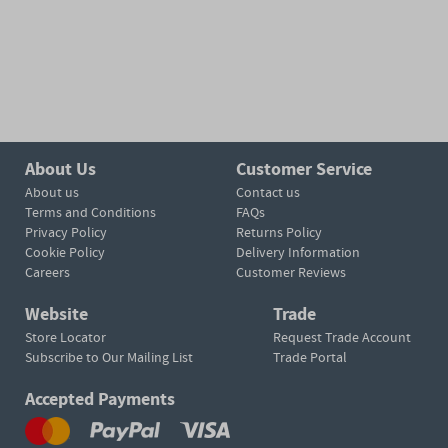
About Us
Customer Service
About us
Contact us
Terms and Conditions
FAQs
Privacy Policy
Returns Policy
Cookie Policy
Delivery Information
Careers
Customer Reviews
Website
Trade
Store Locator
Request Trade Account
Subscribe to Our Mailing List
Trade Portal
Accepted Payments