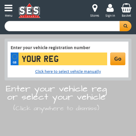
Menu
Stores
Sign in
Basket
Enter your vehicle registration number
Go
GB
Click here to select vehicle manually
Enter your vehicle reg
or select your vehicle
(Click anywhere to dismiss)