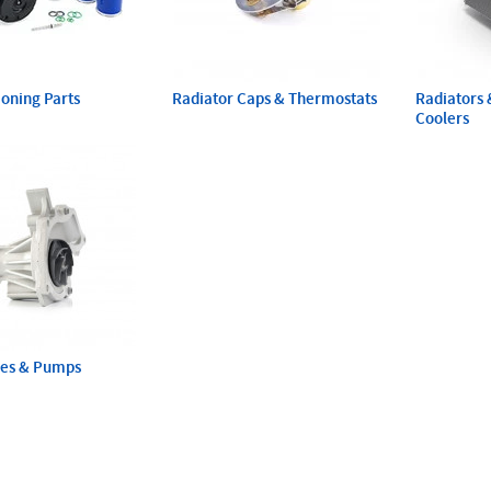
ioning Parts
Radiator Caps & Thermostats
Radiators 
Coolers
ses & Pumps