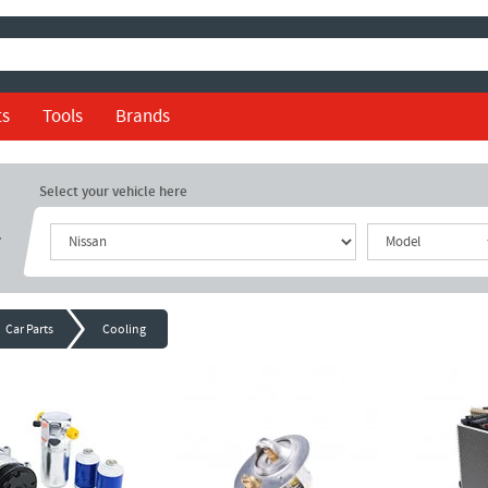
ts
Tools
Brands
Select your vehicle here
r
Car Parts
Cooling