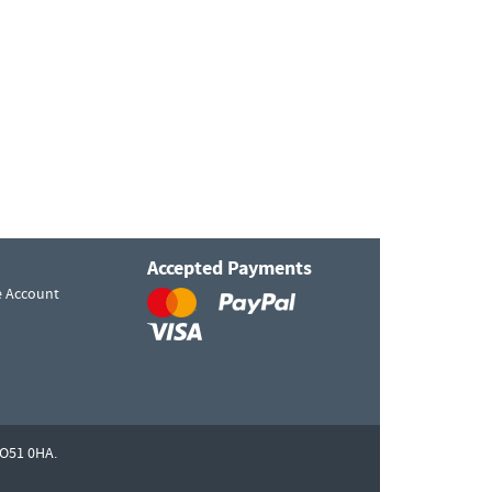
Accepted Payments
e Account
O51 0HA.