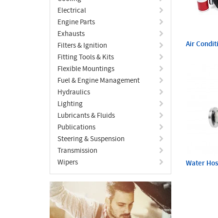
Electrical
Engine Parts
Exhausts
Air Condit
Filters & Ignition
Fitting Tools & Kits
Flexible Mountings
Fuel & Engine Management
Hydraulics
Lighting
Lubricants & Fluids
Publications
Steering & Suspension
Transmission
Wipers
Water Ho