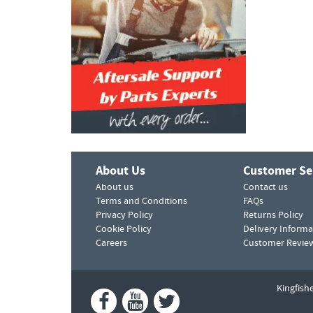
About Us
Customer Se
About us
Contact us
Terms and Conditions
FAQs
Privacy Policy
Returns Policy
Cookie Policy
Delivery Informa
Careers
Customer Revie
Kingfish