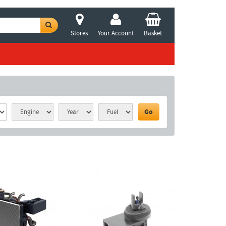
Stores
Your Account
Basket
Go