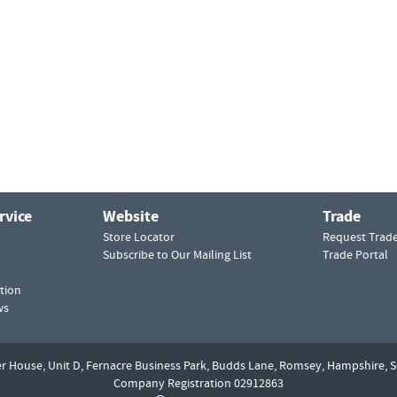
rvice
Website
Trade
Store Locator
Request Trad
Subscribe to Our Mailing List
Trade Portal
tion
ws
er House, Unit D,
Fernacre Business Park, Budds Lane,
Romsey,
Hampshire,
S
Company Registration 02912863