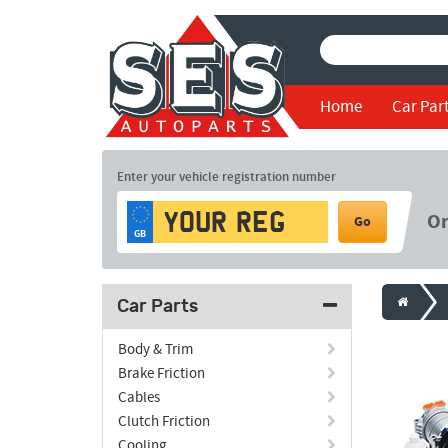
Home
Car Par
Enter your vehicle registration number
O
Go
GB
Car Parts
Body & Trim
Brake Friction
Cables
Clutch Friction
Cooling