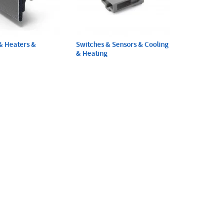
& Heaters &
Switches & Sensors & Cooling
& Heating