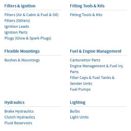
Filters & Ignition
Fitting Tools & Kits
Filters (Air & Cabin & Fuel & Oil)
Fitting Tools & Kits
Filters (Others)
Ignition Leads
Ignition Parts
Plugs (Glow & Spark Plugs)
Flexible Mountings
Fuel & Engine Management
Bushes & Mountings
Carburettor Parts
Engine Management & Fuel Inj.
Parts
Filler Caps & Fuel Tanks &
Sender Units
Fuel Pumps
Hydraulics
Lighting
Brake Hydraulics
Bulbs
Clutch Hydraulics
Light Units
Fluid Reservoirs