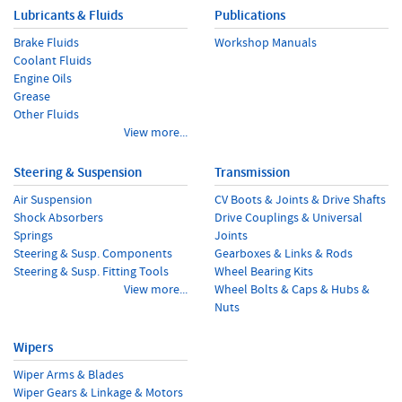
Lubricants & Fluids
Publications
Brake Fluids
Workshop Manuals
Coolant Fluids
Engine Oils
Grease
Other Fluids
View more...
Steering & Suspension
Transmission
Air Suspension
CV Boots & Joints & Drive Shafts
Shock Absorbers
Drive Couplings & Universal
Springs
Joints
Steering & Susp. Components
Gearboxes & Links & Rods
Steering & Susp. Fitting Tools
Wheel Bearing Kits
View more...
Wheel Bolts & Caps & Hubs &
Nuts
Wipers
Wiper Arms & Blades
Wiper Gears & Linkage & Motors