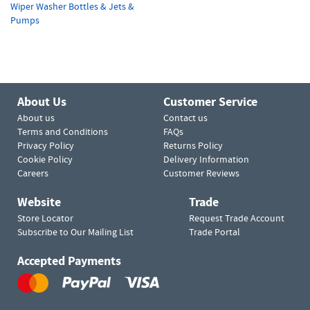
Wiper Washer Bottles & Jets &
Pumps
About Us
Customer Service
About us
Contact us
Terms and Conditions
FAQs
Privacy Policy
Returns Policy
Cookie Policy
Delivery Information
Careers
Customer Reviews
Website
Trade
Store Locator
Request Trade Account
Subscribe to Our Mailing List
Trade Portal
Accepted Payments