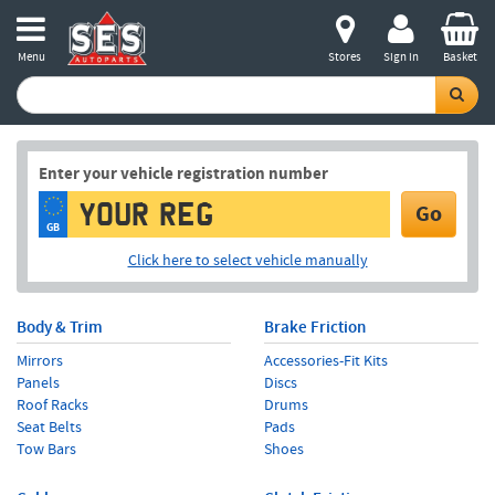
Menu
Stores
Sign in
Basket
Enter your vehicle registration number
Go
GB
Click here to select vehicle manually
Body & Trim
Brake Friction
Mirrors
Accessories-Fit Kits
Panels
Discs
Roof Racks
Drums
Seat Belts
Pads
Tow Bars
Shoes