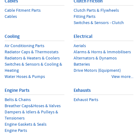
Cables
Clutch Friction
Cable Fitment Parts
Clutch Parts & Flywheels
Cables
Fitting Parts
Switches & Sensors - Clutch
Cooling
Electrical
Air Conditioning Parts
Aerials
Radiator Caps & Thermostats
Alarms & Horns & Immobilisers
Radiators & Heaters & Coolers
Alternators & Dynamos
Switches & Sensors & Cooling &
Batteries
Heating
Drive Motors (Equipment)
Water Hoses & Pumps
View more...
Engine Parts
Exhausts
Belts & Chains
Exhaust Parts
Breather Caps&Hoses & Valves
Dampers & Idlers & Pulleys &
Tensioners
Engine Gaskets & Seals
Engine Parts