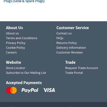
Plugs (Glow & Spark Plugs)
About Us
Customer Service
About us
Contact us
Terms and Conditions
FAQs
Privacy Policy
Returns Policy
Cookie Policy
Delivery Information
Careers
Customer Reviews
Website
Trade
Store Locator
Request Trade Account
Subscribe to Our Mailing List
Trade Portal
Accepted Payments