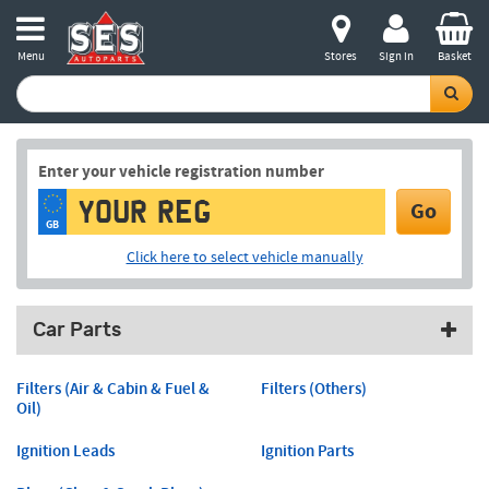
Menu
Stores
Sign in
Basket
Enter your vehicle registration number
Go
GB
Click here to select vehicle manually
Car Parts
Filters (Air & Cabin & Fuel &
Filters (Others)
Oil)
Ignition Leads
Ignition Parts