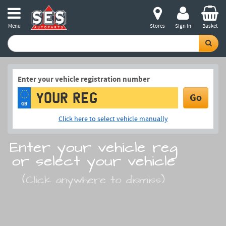
Menu
Stores
Sign in
Basket
Enter your vehicle registration number
Go
GB
Click here to select vehicle manually
Enter your vehicle reg
or select your vehicle
(Click anywhere to dismiss)