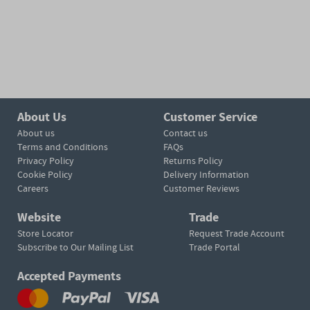
About Us
Customer Service
About us
Contact us
Terms and Conditions
FAQs
Privacy Policy
Returns Policy
Cookie Policy
Delivery Information
Careers
Customer Reviews
Website
Trade
Store Locator
Request Trade Account
Subscribe to Our Mailing List
Trade Portal
Accepted Payments