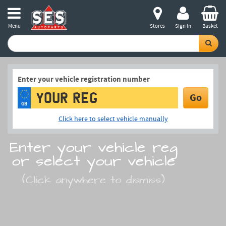
Menu
Stores
Sign in
Basket
Enter your vehicle registration number
Go
GB
Click here to select vehicle manually
Enter your vehicle reg
or select your vehicle
(Click anywhere to dismiss)