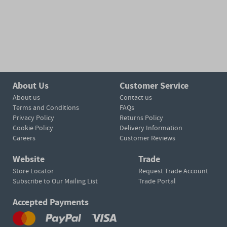
About Us
Customer Service
About us
Contact us
Terms and Conditions
FAQs
Privacy Policy
Returns Policy
Cookie Policy
Delivery Information
Careers
Customer Reviews
Website
Trade
Store Locator
Request Trade Account
Subscribe to Our Mailing List
Trade Portal
Accepted Payments