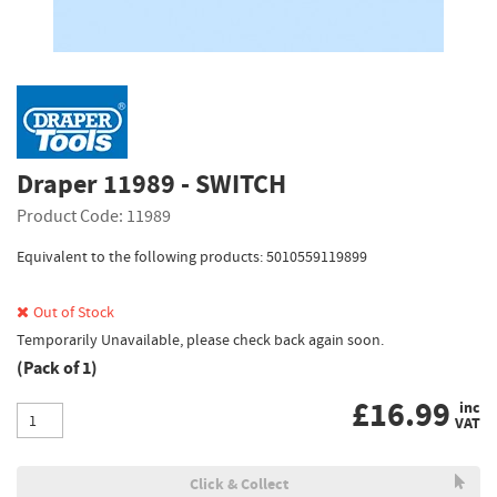
Draper 11989 - SWITCH
Product Code: 11989
Equivalent to the following products: 5010559119899
Out of Stock
Temporarily Unavailable, please check back again soon.
(Pack of 1)
£
16.99
inc
VAT
Click & Collect