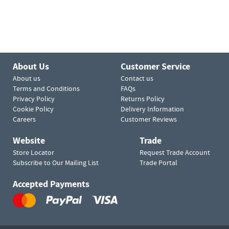
About Us
Customer Service
About us
Contact us
Terms and Conditions
FAQs
Privacy Policy
Returns Policy
Cookie Policy
Delivery Information
Careers
Customer Reviews
Website
Trade
Store Locator
Request Trade Account
Subscribe to Our Mailing List
Trade Portal
Accepted Payments