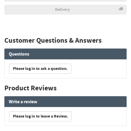
Delivery
Customer Questions & Answers
Questions
Please log in to ask a question.
Product Reviews
Write a review
Please log in to leave a Review.