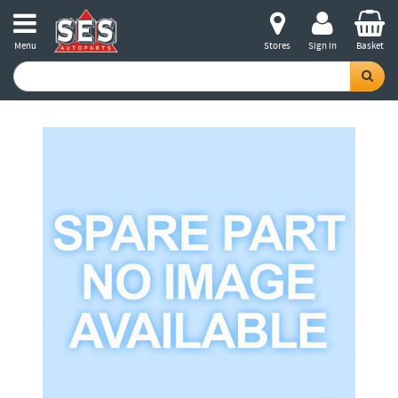
Menu
Stores
Sign in
Basket