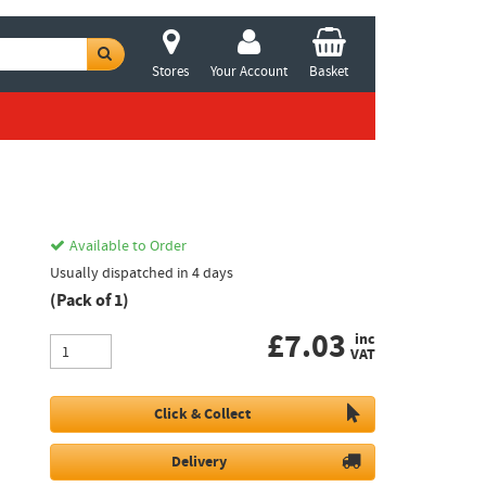
Stores
Your Account
Basket
Available to Order
Usually dispatched in 4 days
(Pack of 1)
£
7.03
inc
VAT
Click & Collect
Delivery