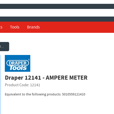
ts
Tools
Brands
Draper 12141 - AMPERE METER
Draper 12141 - AMPERE METER
Product Code: 12141
Equivalent to the following products: 5010559121410