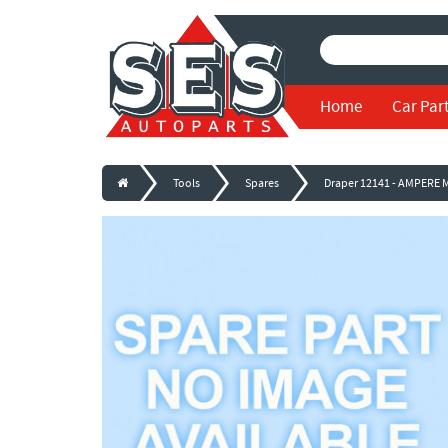
Home
Car Par
Tools
Spares