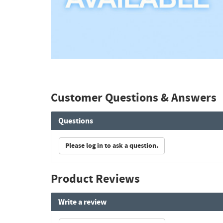
Customer Questions & Answers
Questions
Please log in to ask a question.
Product Reviews
Write a review