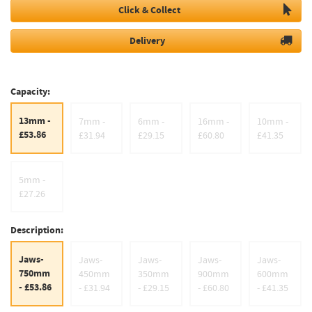
Click & Collect
Delivery
Capacity:
13mm -
7mm -
6mm -
16mm -
10mm -
£53.86
£31.94
£29.15
£60.80
£41.35
5mm -
£27.26
Description:
Jaws-
Jaws-
Jaws-
Jaws-
Jaws-
750mm
450mm
350mm
900mm
600mm
- £53.86
- £31.94
- £29.15
- £60.80
- £41.35