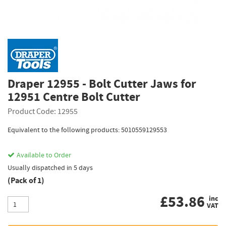
Draper 12955 - Bolt Cutter Jaws for
12951 Centre Bolt Cutter
Product Code: 12955
Equivalent to the following products: 5010559129553
Available to Order
Usually dispatched in 5 days
(Pack of 1)
£
53.86
inc
VAT