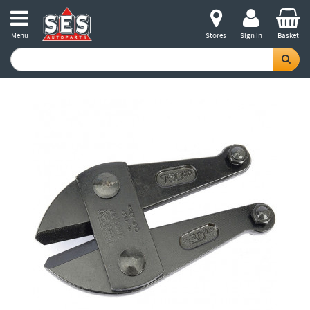
Menu
Stores
Sign in
Basket