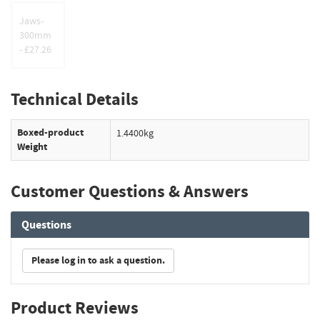
Jaws-
300mm
- £27.26
Technical Details
Boxed-product
1.4400kg
Weight
Customer Questions & Answers
Questions
Please log in to ask a question.
Product Reviews