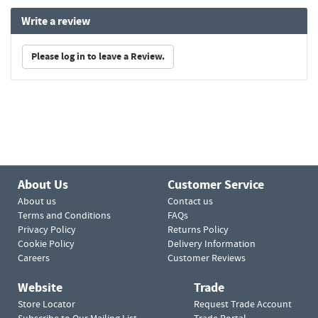
Write a review
Please log in to leave a Review.
About Us
Customer Service
About us
Contact us
Terms and Conditions
FAQs
Privacy Policy
Returns Policy
Cookie Policy
Delivery Information
Careers
Customer Reviews
Website
Trade
Store Locator
Request Trade Account