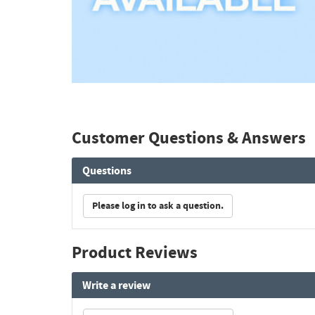
Customer Questions & Answers
Questions
Please log in to ask a question.
Product Reviews
Write a review