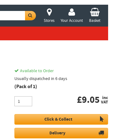
Stores
Your Account
Basket
Available to Order
Usually dispatched in 6 days
(Pack of 1)
£
9.05
inc
VAT
Click & Collect
Delivery