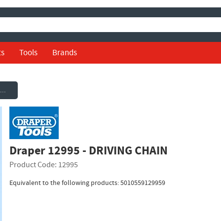
ts
Tools
Brands
Draper 12995 - DRIVING CHAIN
Draper 12995 - DRIVING CHAIN
Product Code: 12995
Equivalent to the following products: 5010559129959