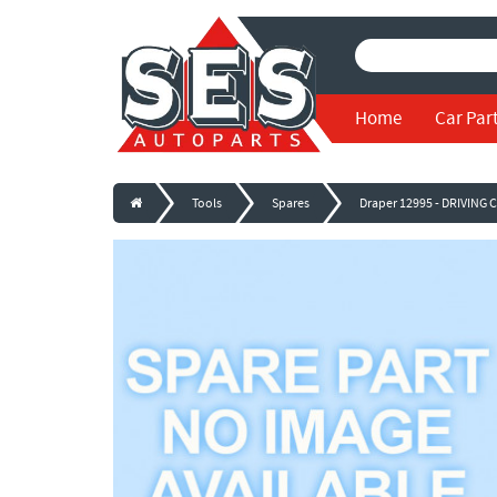
Home
Car Par
Tools
Spares