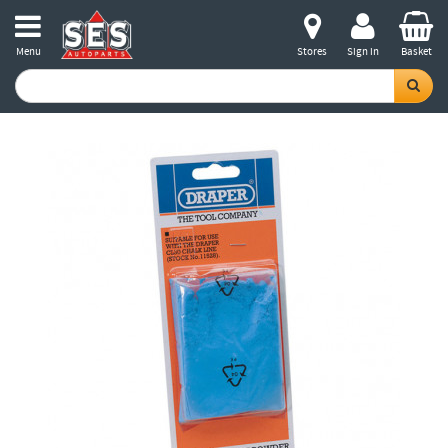
Menu
Stores
Sign in
Basket