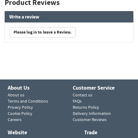
Product Reviews
Write a review
Please log in to leave a Review.
About Us
Customer Service
About us
Contact us
Terms and Conditions
FAQs
Privacy Policy
Returns Policy
Cookie Policy
Delivery Information
Careers
Customer Reviews
Website
Trade