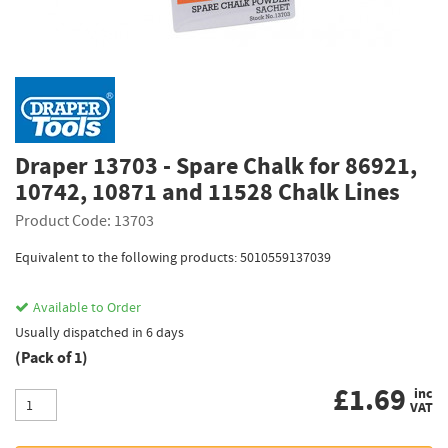
Draper 13703 - Spare Chalk for 86921,
10742, 10871 and 11528 Chalk Lines
Product Code: 13703
Equivalent to the following products: 5010559137039
Available to Order
Usually dispatched in 6 days
(Pack of 1)
£
1.69
inc
VAT