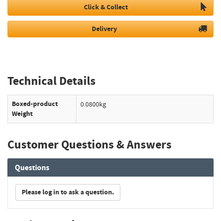
Click & Collect
Delivery
Technical Details
Boxed-product
0.0800kg
Weight
Customer Questions & Answers
Questions
Please log in to ask a question.