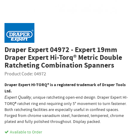
Draper Expert 04972 - Expert 19mm
Draper Expert Hi-Torq® Metric Double
Ratcheting Combination Spanners
Product Code: 04972
Draper Expert HI-TORQ® is a registered trademark of Draper Tools
Ltd.
, unique ratcheting open-end design. Draper Expert HI-
Expert Quality
TORQ® ratchet ring end requiring only 5° movement to turn fastener.
Both ratcheting facilities are especially useful in confined spaces.
Forged from chrome vanadium steel, hardened, tempered, chrome
plated and fully polished throughout. Display packed.
Available to Order