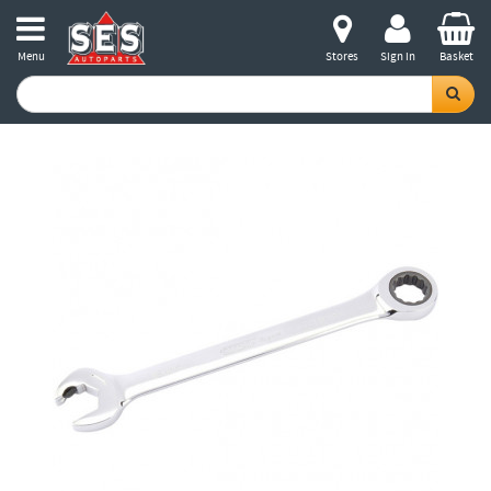
Menu
Stores
Sign in
Basket