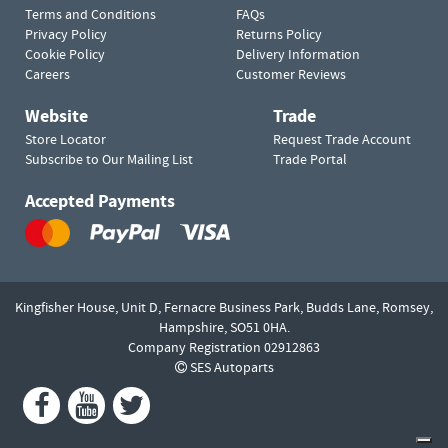
Terms and Conditions
FAQs
Privacy Policy
Returns Policy
Cookie Policy
Delivery Information
Careers
Customer Reviews
Website
Trade
Store Locator
Request Trade Account
Subscribe to Our Mailing List
Trade Portal
Accepted Payments
Kingfisher House, Unit D,
Fernacre Business Park, Budds Lane,
Romsey,
Hampshire,
SO51 0HA.
Company Registration 02912863
SES Autoparts