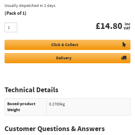
Usually dispatched in 2 days
(Pack of 1)
£
14.80
inc
VAT
Click & Collect
Delivery
Technical Details
Boxed-product
0.2700kg
Weight
Customer Questions & Answers