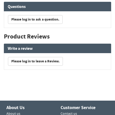
Questions
Please log in to ask a question.
Product Reviews
Write a review
Please log in to leave a Review.
About Us
Customer Service
About us
Contact us