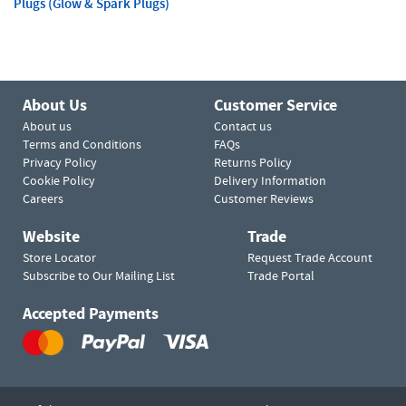
Plugs (Glow & Spark Plugs)
About Us
Customer Service
About us
Contact us
Terms and Conditions
FAQs
Privacy Policy
Returns Policy
Cookie Policy
Delivery Information
Careers
Customer Reviews
Website
Trade
Store Locator
Request Trade Account
Subscribe to Our Mailing List
Trade Portal
Accepted Payments