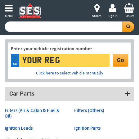
Menu
Stores
Sign in
Basket
Enter your vehicle registration number
Go
GB
Click here to select vehicle manually
Car Parts
Filters (Air & Cabin & Fuel &
Filters (Others)
Oil)
Ignition Leads
Ignition Parts