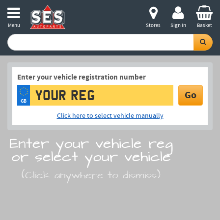
Menu
Stores
Sign in
Basket
Enter your vehicle registration number
Go
GB
Click here to select vehicle manually
Enter your vehicle reg
or select your vehicle
(Click anywhere to dismiss)