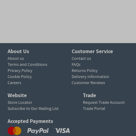
About Us
Customer Service
About us
Contact us
Terms and Conditions
FAQs
Privacy Policy
Returns Policy
Cookie Policy
Delivery Information
Careers
Customer Reviews
Website
Trade
Store Locator
Request Trade Account
Subscribe to Our Mailing List
Trade Portal
Accepted Payments