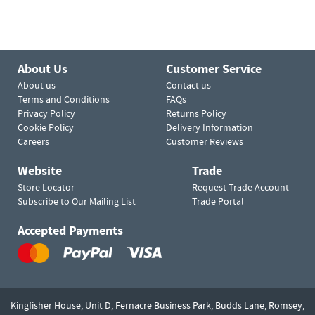
About Us
Customer Service
About us
Contact us
Terms and Conditions
FAQs
Privacy Policy
Returns Policy
Cookie Policy
Delivery Information
Careers
Customer Reviews
Website
Trade
Store Locator
Request Trade Account
Subscribe to Our Mailing List
Trade Portal
Accepted Payments
Kingfisher House, Unit D,
Fernacre Business Park, Budds Lane,
Romsey,