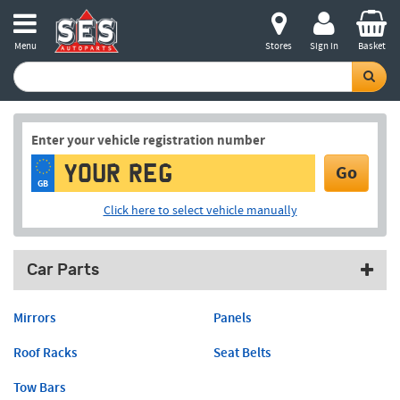
Menu
Stores
Sign in
Basket
Enter your vehicle registration number
Go
GB
Click here to select vehicle manually
Car Parts
Mirrors
Panels
Roof Racks
Seat Belts
Tow Bars