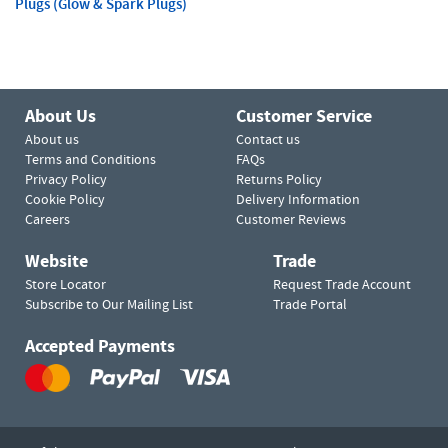
Plugs (Glow & Spark Plugs)
About Us
Customer Service
About us
Contact us
Terms and Conditions
FAQs
Privacy Policy
Returns Policy
Cookie Policy
Delivery Information
Careers
Customer Reviews
Website
Trade
Store Locator
Request Trade Account
Subscribe to Our Mailing List
Trade Portal
Accepted Payments