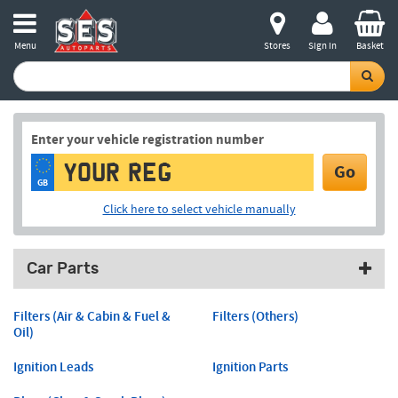
Menu
Stores
Sign in
Basket
Enter your vehicle registration number
Go
GB
Click here to select vehicle manually
Car Parts
Filters (Air & Cabin & Fuel &
Filters (Others)
Oil)
Ignition Leads
Ignition Parts