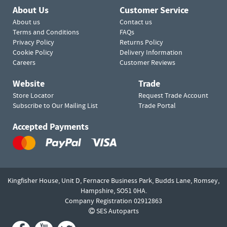
About Us
Customer Service
About us
Contact us
Terms and Conditions
FAQs
Privacy Policy
Returns Policy
Cookie Policy
Delivery Information
Careers
Customer Reviews
Website
Trade
Store Locator
Request Trade Account
Subscribe to Our Mailing List
Trade Portal
Accepted Payments
Kingfisher House, Unit D,
Fernacre Business Park, Budds Lane,
Romsey,
Hampshire,
SO51 0HA.
Company Registration 02912863
SES Autoparts