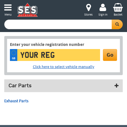
Menu
Stores
Sign in
Basket
Enter your vehicle registration number
Go
GB
Click here to select vehicle manually
Car Parts
Exhaust Parts