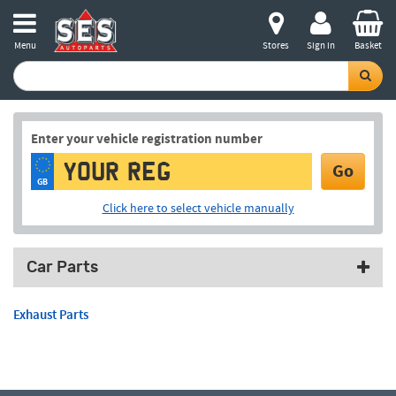
Menu
Stores
Sign in
Basket
Enter your vehicle registration number
Go
GB
Click here to select vehicle manually
Car Parts
Exhaust Parts