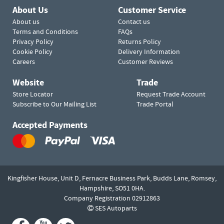
About Us
Customer Service
About us
Contact us
Terms and Conditions
FAQs
Privacy Policy
Returns Policy
Cookie Policy
Delivery Information
Careers
Customer Reviews
Website
Trade
Store Locator
Request Trade Account
Subscribe to Our Mailing List
Trade Portal
Accepted Payments
Kingfisher House, Unit D,
Fernacre Business Park, Budds Lane,
Romsey,
Hampshire,
SO51 0HA.
Company Registration 02912863
SES Autoparts