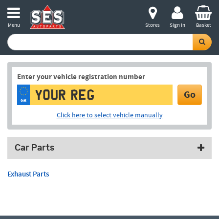
Menu
Stores
Sign in
Basket
Enter your vehicle registration number
Go
GB
Click here to select vehicle manually
Car Parts
Exhaust Parts