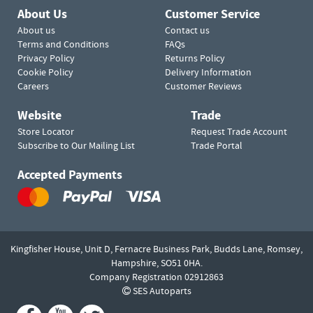
About Us
Customer Service
About us
Contact us
Terms and Conditions
FAQs
Privacy Policy
Returns Policy
Cookie Policy
Delivery Information
Careers
Customer Reviews
Website
Trade
Store Locator
Request Trade Account
Subscribe to Our Mailing List
Trade Portal
Accepted Payments
Kingfisher House, Unit D,
Fernacre Business Park, Budds Lane,
Romsey,
Hampshire,
SO51 0HA.
Company Registration 02912863
SES Autoparts