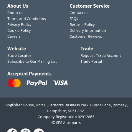
About Us
Customer Service
About us
Contact us
Terms and Conditions
FAQs
Privacy Policy
Returns Policy
Cookie Policy
Delivery Information
Careers
Customer Reviews
Website
Trade
Store Locator
Request Trade Account
Subscribe to Our Mailing List
Trade Portal
Accepted Payments
Kingfisher House, Unit D,
Fernacre Business Park, Budds Lane,
Romsey,
Hampshire,
SO51 0HA.
Company Registration 02912863
SES Autoparts