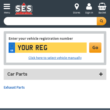
Menu
Stores
Sign in
Basket
Enter your vehicle registration number
Go
GB
Click here to select vehicle manually
Car Parts
Exhaust Parts