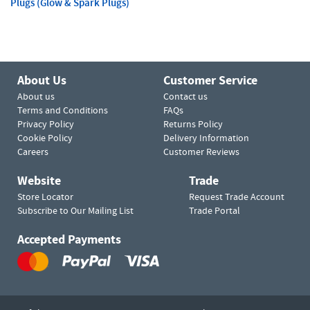
Plugs (Glow & Spark Plugs)
About Us
Customer Service
About us
Contact us
Terms and Conditions
FAQs
Privacy Policy
Returns Policy
Cookie Policy
Delivery Information
Careers
Customer Reviews
Website
Trade
Store Locator
Request Trade Account
Subscribe to Our Mailing List
Trade Portal
Accepted Payments