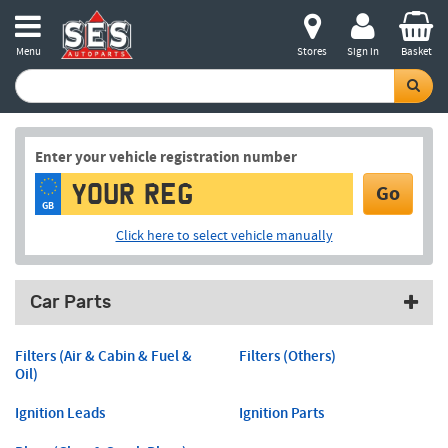
Menu
Stores
Sign in
Basket
Enter your vehicle registration number
Go
GB
Click here to select vehicle manually
Car Parts
Filters (Air & Cabin & Fuel &
Filters (Others)
Oil)
Ignition Leads
Ignition Parts