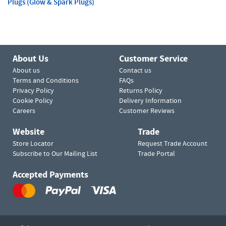
Plugs (Glow & Spark Plugs)
About Us
Customer Service
About us
Contact us
Terms and Conditions
FAQs
Privacy Policy
Returns Policy
Cookie Policy
Delivery Information
Careers
Customer Reviews
Website
Trade
Store Locator
Request Trade Account
Subscribe to Our Mailing List
Trade Portal
Accepted Payments