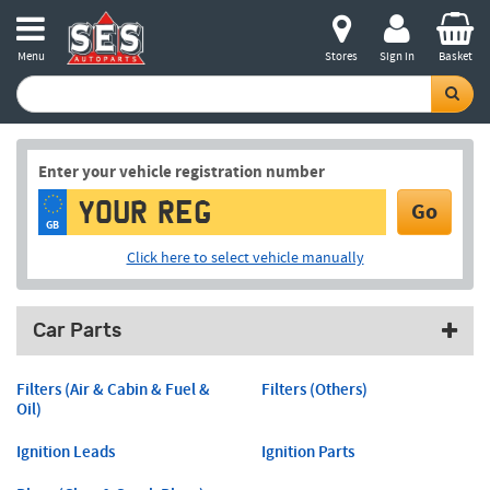
Menu
Stores
Sign in
Basket
Enter your vehicle registration number
Go
GB
Click here to select vehicle manually
Car Parts
Filters (Air & Cabin & Fuel &
Filters (Others)
Oil)
Ignition Leads
Ignition Parts