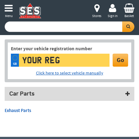
Menu
Stores
Sign in
Basket
Enter your vehicle registration number
Go
GB
Click here to select vehicle manually
Car Parts
Exhaust Parts