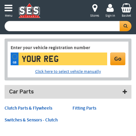
Menu
Stores
Sign in
Basket
Enter your vehicle registration number
Go
GB
Click here to select vehicle manually
Car Parts
Clutch Parts & Flywheels
Fitting Parts
Switches & Sensors - Clutch