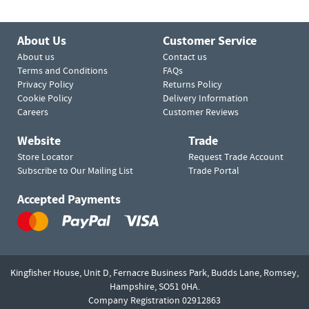
About Us
Customer Service
About us
Contact us
Terms and Conditions
FAQs
Privacy Policy
Returns Policy
Cookie Policy
Delivery Information
Careers
Customer Reviews
Website
Trade
Store Locator
Request Trade Account
Subscribe to Our Mailing List
Trade Portal
Accepted Payments
Kingfisher House, Unit D,
Fernacre Business Park, Budds Lane,
Romsey,
Hampshire,
SO51 0HA.
Company Registration 02912863