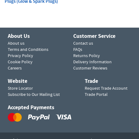
Plugs (Glow & Spark Plugs)
About Us
Customer Service
About us
Contact us
Terms and Conditions
FAQs
Privacy Policy
Returns Policy
Cookie Policy
Delivery Information
Careers
Customer Reviews
Website
Trade
Store Locator
Request Trade Account
Subscribe to Our Mailing List
Trade Portal
Accepted Payments