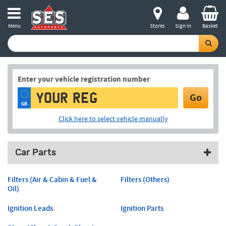
Menu
Stores
Sign in
Basket
Enter your vehicle registration number
Go
GB
Click here to select vehicle manually
Car Parts
Filters (Air & Cabin & Fuel &
Filters (Others)
Oil)
Ignition Leads
Ignition Parts