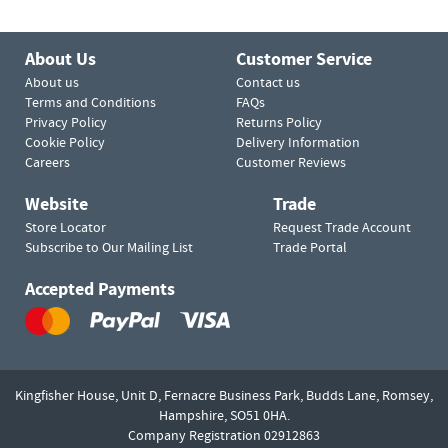
About Us
Customer Service
About us
Contact us
Terms and Conditions
FAQs
Privacy Policy
Returns Policy
Cookie Policy
Delivery Information
Careers
Customer Reviews
Website
Trade
Store Locator
Request Trade Account
Subscribe to Our Mailing List
Trade Portal
Accepted Payments
Kingfisher House, Unit D,
Fernacre Business Park, Budds Lane,
Romsey,
Hampshire,
SO51 0HA.
Company Registration 02912863