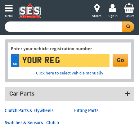
Menu
Stores
Sign in
Basket
Enter your vehicle registration number
Go
GB
Click here to select vehicle manually
Car Parts
Clutch Parts & Flywheels
Fitting Parts
Switches & Sensors - Clutch