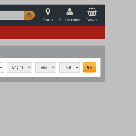
Stores
Your Account
Basket
Go