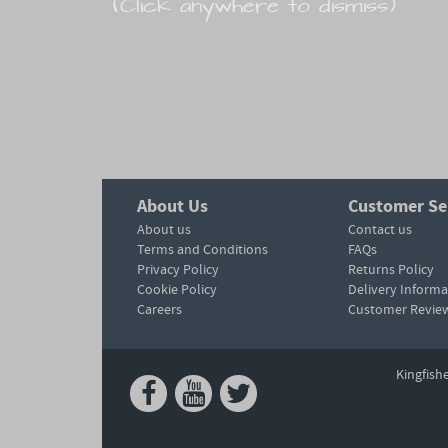
(Click anywhere to dismiss)
About Us
Customer Se
About us
Contact us
Terms and Conditions
FAQs
Privacy Policy
Returns Policy
Cookie Policy
Delivery Informa
Careers
Customer Revie
Kingfish