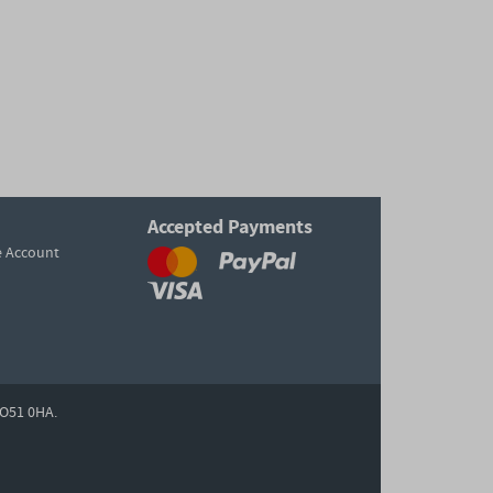
Accepted Payments
e Account
O51 0HA.