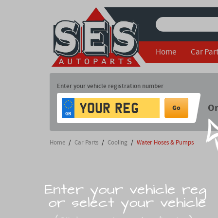
Home
Car Par
Enter your vehicle registration number
O
Go
GB
Home
/
Car Parts
/
Cooling
/
Water Hoses & Pumps
Enter your vehicle reg
or select your vehicle