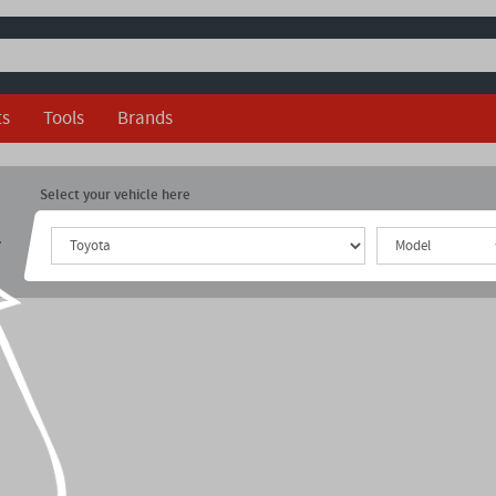
ts
Tools
Brands
Select your vehicle here
r