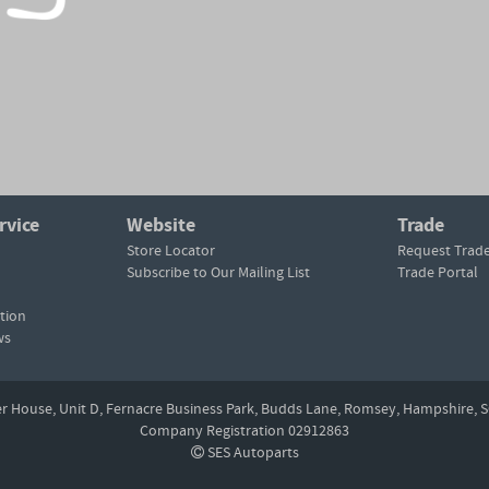
rvice
Website
Trade
Store Locator
Request Trad
Subscribe to Our Mailing List
Trade Portal
tion
ws
er House, Unit D,
Fernacre Business Park, Budds Lane,
Romsey,
Hampshire,
S
Company Registration 02912863
SES Autoparts