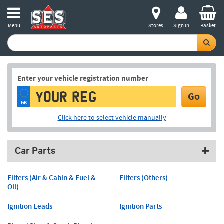
Menu
Stores
Sign in
Basket
Enter your vehicle registration number
Go
GB
Click here to select vehicle manually
Car Parts
Filters (Air & Cabin & Fuel &
Filters (Others)
Oil)
Ignition Leads
Ignition Parts