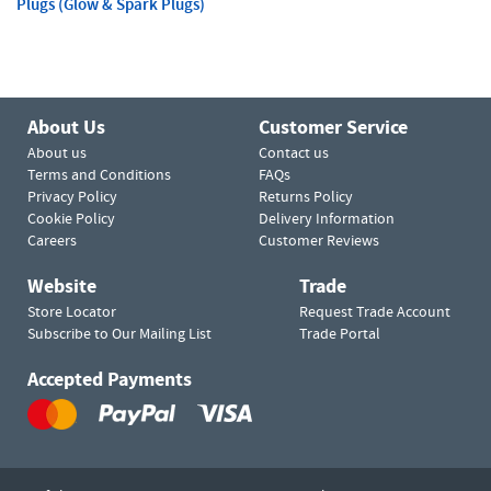
Plugs (Glow & Spark Plugs)
About Us
Customer Service
About us
Contact us
Terms and Conditions
FAQs
Privacy Policy
Returns Policy
Cookie Policy
Delivery Information
Careers
Customer Reviews
Website
Trade
Store Locator
Request Trade Account
Subscribe to Our Mailing List
Trade Portal
Accepted Payments