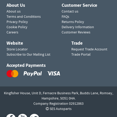
About Us
Customer Service
About us
Contact us
Terms and Conditions
FAQs
Privacy Policy
Returns Policy
Cookie Policy
Delivery Information
Careers
Customer Reviews
Website
Trade
Store Locator
Request Trade Account
Subscribe to Our Mailing List
Trade Portal
Accepted Payments
Kingfisher House, Unit D,
Fernacre Business Park, Budds Lane,
Romsey,
Hampshire,
SO51 0HA.
Company Registration 02912863
SES Autoparts