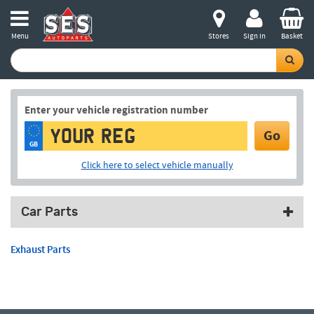
Menu
Stores
Sign in
Basket
Enter your vehicle registration number
Go
GB
Click here to select vehicle manually
Car Parts
Exhaust Parts