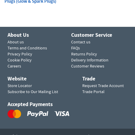
Plugs (Glow & Spark Plugs)
About Us
Customer Service
About us
Contact us
Terms and Conditions
FAQs
Privacy Policy
Returns Policy
Cookie Policy
Delivery Information
Careers
Customer Reviews
Website
Trade
Store Locator
Request Trade Account
Subscribe to Our Mailing List
Trade Portal
Accepted Payments