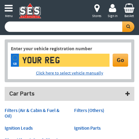
Menu
Stores
Sign in
Basket
Enter your vehicle registration number
Go
GB
Click here to select vehicle manually
Car Parts
Filters (Air & Cabin & Fuel &
Filters (Others)
Oil)
Ignition Leads
Ignition Parts