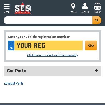
Menu
Stores
Sign in
Basket
Enter your vehicle registration number
Go
GB
Click here to select vehicle manually
Car Parts
Exhaust Parts