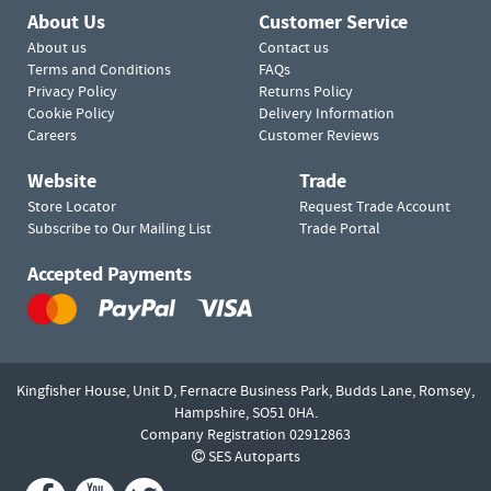
About Us
Customer Service
About us
Contact us
Terms and Conditions
FAQs
Privacy Policy
Returns Policy
Cookie Policy
Delivery Information
Careers
Customer Reviews
Website
Trade
Store Locator
Request Trade Account
Subscribe to Our Mailing List
Trade Portal
Accepted Payments
Kingfisher House, Unit D,
Fernacre Business Park, Budds Lane,
Romsey,
Hampshire,
SO51 0HA.
Company Registration 02912863
SES Autoparts