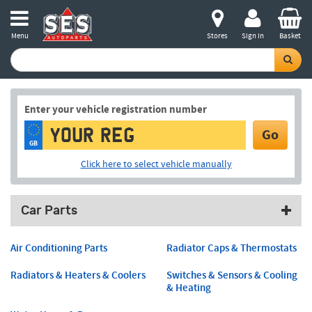
Menu
Stores
Sign in
Basket
Enter your vehicle registration number
Go
GB
Click here to select vehicle manually
Car Parts
Air Conditioning Parts
Radiator Caps & Thermostats
Radiators & Heaters & Coolers
Switches & Sensors & Cooling
& Heating