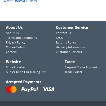
Water Hoses & Pumps
About Us
Customer Service
About us
Contact us
Terms and Conditions
FAQs
Privacy Policy
Returns Policy
Cookie Policy
Delivery Information
Careers
Customer Reviews
Website
Trade
Store Locator
Request Trade Account
Subscribe to Our Mailing List
Trade Portal
Accepted Payments