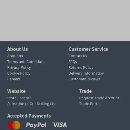
About Us
Customer Service
About us
Contact us
Terms and Conditions
FAQs
Privacy Policy
Returns Policy
Cookie Policy
Delivery Information
Careers
Customer Reviews
Website
Trade
Store Locator
Request Trade Account
Subscribe to Our Mailing List
Trade Portal
Accepted Payments