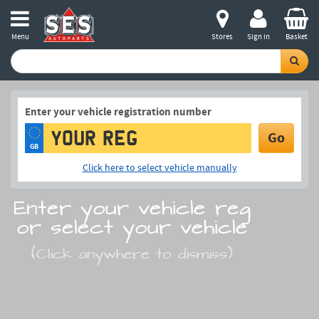
Menu
Stores
Sign in
Basket
Enter your vehicle registration number
Go
GB
Click here to select vehicle manually
Enter your vehicle reg
or select your vehicle
(Click anywhere to dismiss)