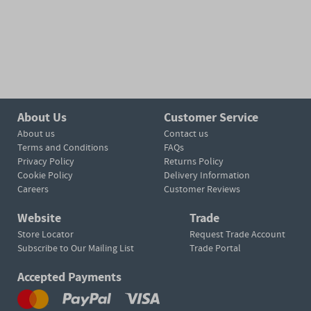
About Us
Customer Service
About us
Contact us
Terms and Conditions
FAQs
Privacy Policy
Returns Policy
Cookie Policy
Delivery Information
Careers
Customer Reviews
Website
Trade
Store Locator
Request Trade Account
Subscribe to Our Mailing List
Trade Portal
Accepted Payments