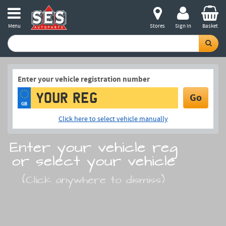
Menu
Stores
Sign in
Basket
Enter your vehicle registration number
Go
GB
Click here to select vehicle manually
Enter your vehicle reg
or select your vehicle
(Click anywhere to dismiss)