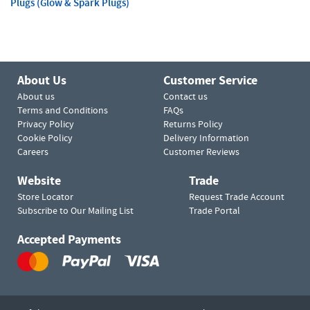
Plugs (Glow & Spark Plugs)
About Us
Customer Service
About us
Contact us
Terms and Conditions
FAQs
Privacy Policy
Returns Policy
Cookie Policy
Delivery Information
Careers
Customer Reviews
Website
Trade
Store Locator
Request Trade Account
Subscribe to Our Mailing List
Trade Portal
Accepted Payments