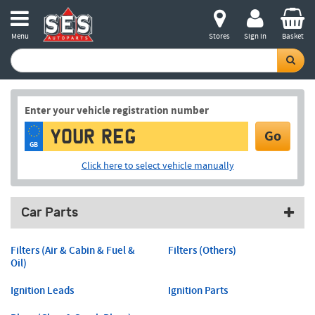
Menu
Stores
Sign in
Basket
Enter your vehicle registration number
Go
GB
Click here to select vehicle manually
Car Parts
Filters (Air & Cabin & Fuel &
Filters (Others)
Oil)
Ignition Leads
Ignition Parts