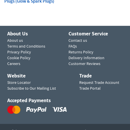
Plugs (Glow & Spark Plugs)
About Us
Customer Service
About us
Contact us
Terms and Conditions
FAQs
Privacy Policy
Returns Policy
Cookie Policy
Delivery Information
Careers
Customer Reviews
Website
Trade
Store Locator
Request Trade Account
Subscribe to Our Mailing List
Trade Portal
Accepted Payments