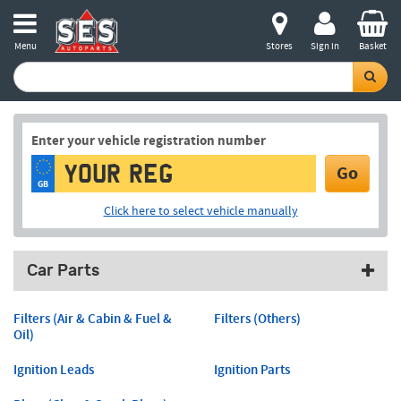
Menu
Stores
Sign in
Basket
Enter your vehicle registration number
Go
GB
Click here to select vehicle manually
Car Parts
Filters (Air & Cabin & Fuel &
Filters (Others)
Oil)
Ignition Leads
Ignition Parts