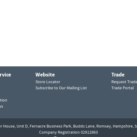
rvice
Website
Trade
Store Locator
Request Trad
Subscribe to Our Mailing List
Trade Portal
tion
ws
er House, Unit D,
Fernacre Business Park, Budds Lane,
Romsey,
Hampshire,
S
Company Registration 02912863