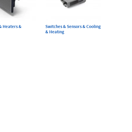
& Heaters &
Switches & Sensors & Cooling
& Heating