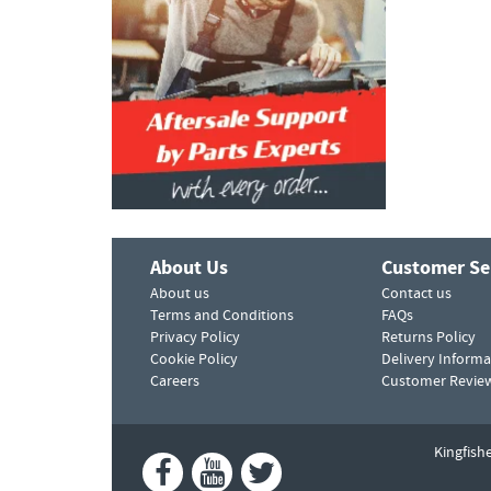
About Us
Customer Se
About us
Contact us
Terms and Conditions
FAQs
Privacy Policy
Returns Policy
Cookie Policy
Delivery Informa
Careers
Customer Revie
Kingfish