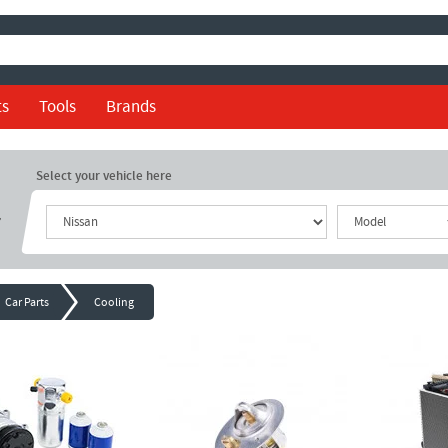
ts
Tools
Brands
Select your vehicle here
r
Car Parts
Cooling