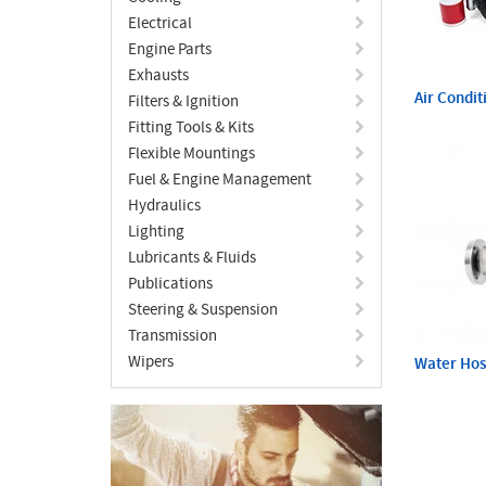
Electrical
Engine Parts
Exhausts
Air Condit
Filters & Ignition
Fitting Tools & Kits
Flexible Mountings
Fuel & Engine Management
Hydraulics
Lighting
Lubricants & Fluids
Publications
Steering & Suspension
Transmission
Wipers
Water Ho