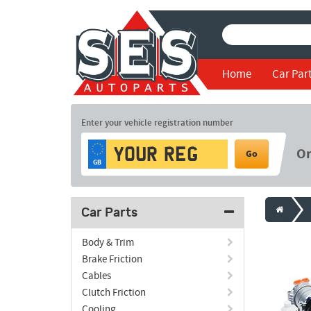
Home
Car Par
Enter your vehicle registration number
O
Go
GB
Car Parts
Body & Trim
Brake Friction
Cables
Clutch Friction
Cooling