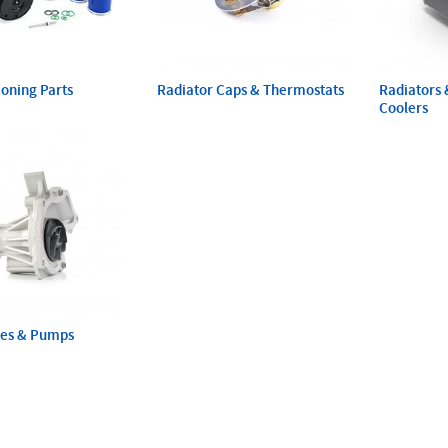
ioning Parts
Radiator Caps & Thermostats
Radiators 
Coolers
ses & Pumps