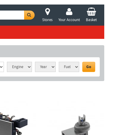
Stores
Your Account
Basket
Go