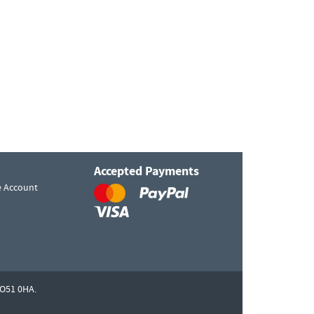
Accepted Payments
e Account
O51 0HA.