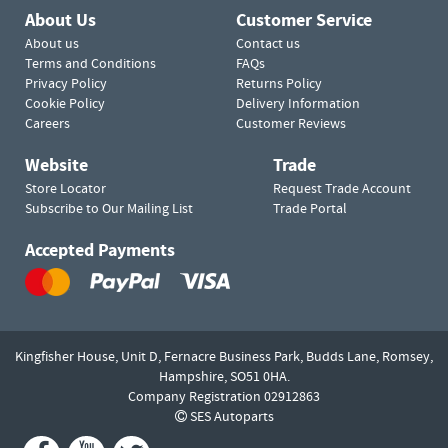
About Us
Customer Service
About us
Contact us
Terms and Conditions
FAQs
Privacy Policy
Returns Policy
Cookie Policy
Delivery Information
Careers
Customer Reviews
Website
Trade
Store Locator
Request Trade Account
Subscribe to Our Mailing List
Trade Portal
Accepted Payments
Kingfisher House, Unit D,
Fernacre Business Park, Budds Lane,
Romsey,
Hampshire,
SO51 0HA.
Company Registration 02912863
SES Autoparts