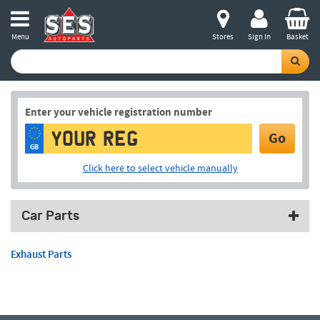
Menu
Stores
Sign in
Basket
Enter your vehicle registration number
Go
GB
Click here to select vehicle manually
Car Parts
Exhaust Parts