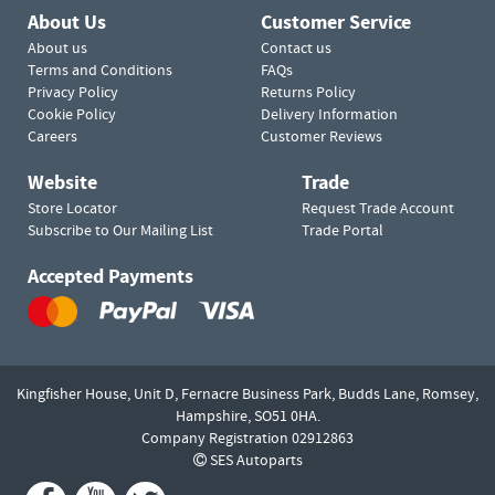
About Us
Customer Service
About us
Contact us
Terms and Conditions
FAQs
Privacy Policy
Returns Policy
Cookie Policy
Delivery Information
Careers
Customer Reviews
Website
Trade
Store Locator
Request Trade Account
Subscribe to Our Mailing List
Trade Portal
Accepted Payments
Kingfisher House, Unit D,
Fernacre Business Park, Budds Lane,
Romsey,
Hampshire,
SO51 0HA.
Company Registration 02912863
SES Autoparts