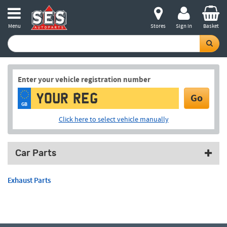
Menu
Stores
Sign in
Basket
Enter your vehicle registration number
Go
GB
Click here to select vehicle manually
Car Parts
Exhaust Parts