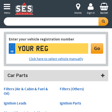
Menu
Stores
Sign in
Basket
Enter your vehicle registration number
Go
GB
Click here to select vehicle manually
Car Parts
Filters (Air & Cabin & Fuel &
Filters (Others)
Oil)
Ignition Leads
Ignition Parts