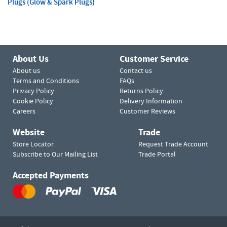
Plugs (Glow & Spark Plugs)
About Us
Customer Service
About us
Contact us
Terms and Conditions
FAQs
Privacy Policy
Returns Policy
Cookie Policy
Delivery Information
Careers
Customer Reviews
Website
Trade
Store Locator
Request Trade Account
Subscribe to Our Mailing List
Trade Portal
Accepted Payments