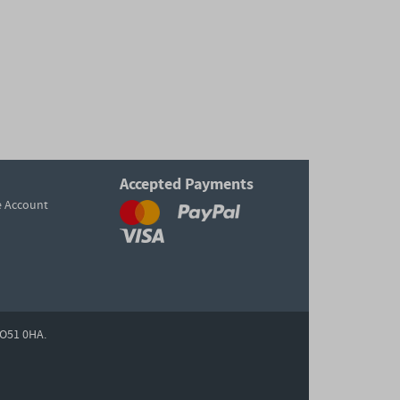
Accepted Payments
e Account
O51 0HA.