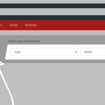
ts
Tools
Brands
Select your vehicle here
r