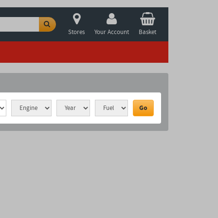
Stores
Your Account
Basket
Go