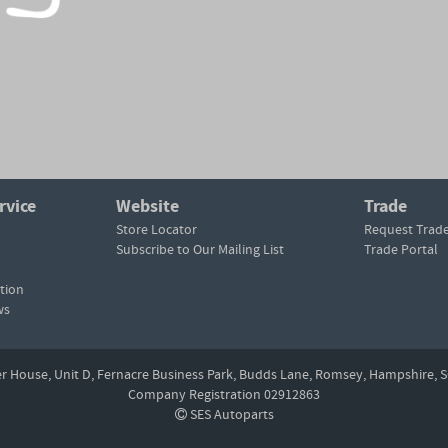
rvice
Website
Trade
Store Locator
Request Trad
Subscribe to Our Mailing List
Trade Portal
tion
ws
er House, Unit D,
Fernacre Business Park, Budds Lane,
Romsey,
Hampshire,
S
Company Registration 02912863
SES Autoparts