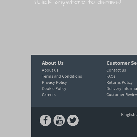
(Click anywhere to dismiss)
About Us
Customer Se
About us
Contact us
Terms and Conditions
FAQs
Privacy Policy
Returns Policy
Cookie Policy
Delivery Informa
Careers
Customer Revie
Kingfish