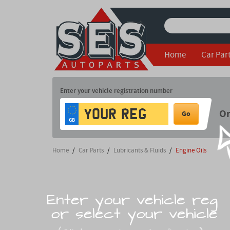
Home
Car Par
Enter your vehicle registration number
O
Go
GB
Home
/
Car Parts
/
Lubricants & Fluids
/
Engine Oils
Enter your vehicle reg
or select your vehicle