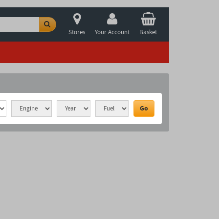
Stores
Your Account
Basket
Go