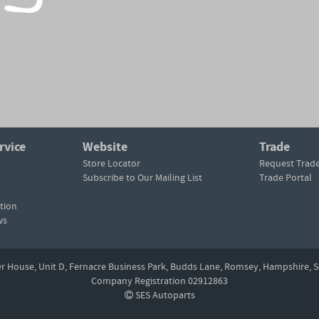
rvice
Website
Trade
Store Locator
Request Trad
Subscribe to Our Mailing List
Trade Portal
tion
ws
er House, Unit D,
Fernacre Business Park, Budds Lane,
Romsey,
Hampshire,
S
Company Registration 02912863
SES Autoparts