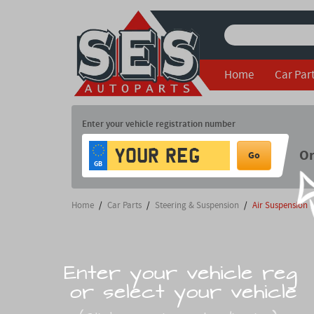
Home
Car Par
Enter your vehicle registration number
O
Go
GB
Home
/
Car Parts
/
Steering & Suspension
/
Air Suspension
Enter your vehicle reg
or select your vehicle