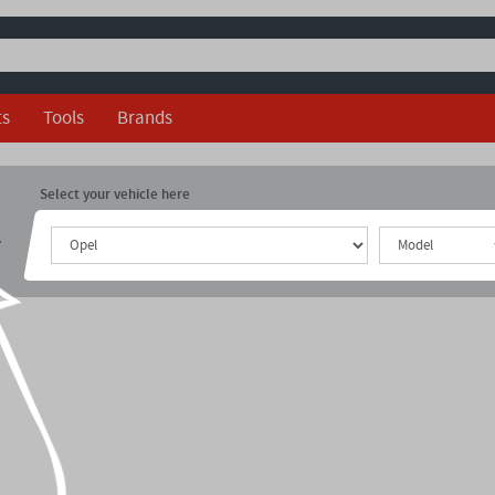
ts
Tools
Brands
Select your vehicle here
r