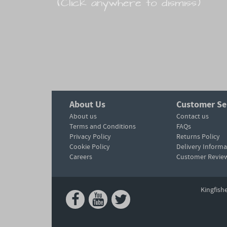
(Click anywhere to dismiss)
About Us
Customer Se
About us
Contact us
Terms and Conditions
FAQs
Privacy Policy
Returns Policy
Cookie Policy
Delivery Informa
Careers
Customer Revie
Kingfish