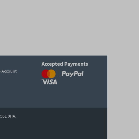
Accepted Payments
e Account
O51 0HA.