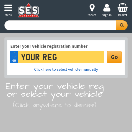
Menu
Stores
Sign in
Basket
Enter your vehicle registration number
Go
GB
Click here to select vehicle manually
Enter your vehicle reg
or select your vehicle
(Click anywhere to dismiss)