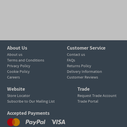
About Us
Customer Service
About us
Contact us
Terms and Conditions
FAQs
Privacy Policy
Returns Policy
Cookie Policy
Delivery Information
Careers
Customer Reviews
Website
Trade
Store Locator
Request Trade Account
Subscribe to Our Mailing List
Trade Portal
Accepted Payments