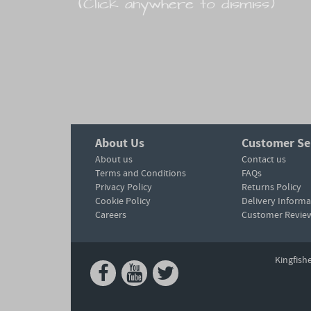
(Click anywhere to dismiss)
About Us
Customer Se
About us
Contact us
Terms and Conditions
FAQs
Privacy Policy
Returns Policy
Cookie Policy
Delivery Informa
Careers
Customer Revie
Kingfish