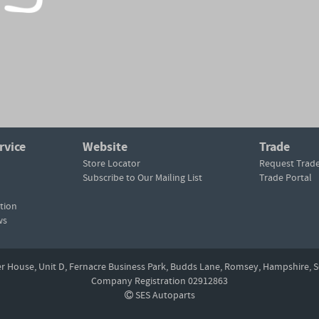
rvice
Website
Trade
Store Locator
Request Trad
Subscribe to Our Mailing List
Trade Portal
tion
ws
er House, Unit D,
Fernacre Business Park, Budds Lane,
Romsey,
Hampshire,
S
Company Registration 02912863
SES Autoparts