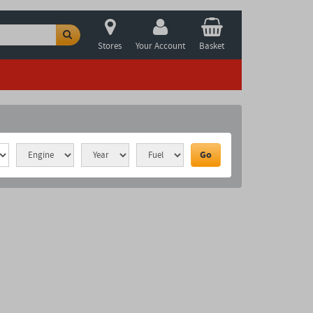
Stores
Your Account
Basket
Go