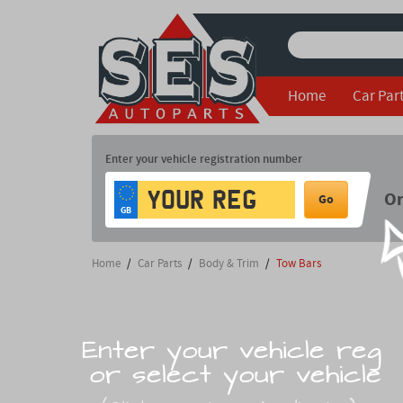
Home
Car Par
Enter your vehicle registration number
O
Go
GB
Home
/
Car Parts
/
Body & Trim
/
Tow Bars
Enter your vehicle reg
or select your vehicle