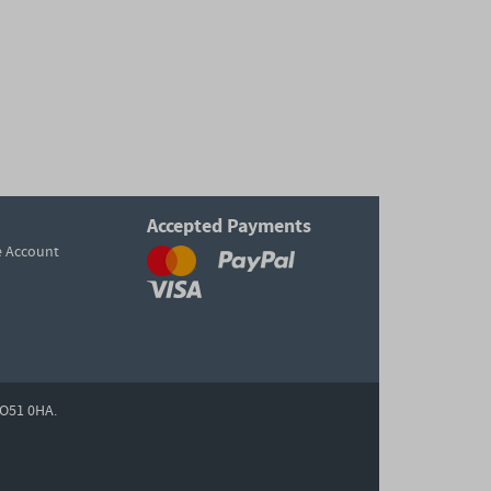
Accepted Payments
e Account
O51 0HA.