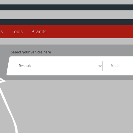
ts
Tools
Brands
Select your vehicle here
r