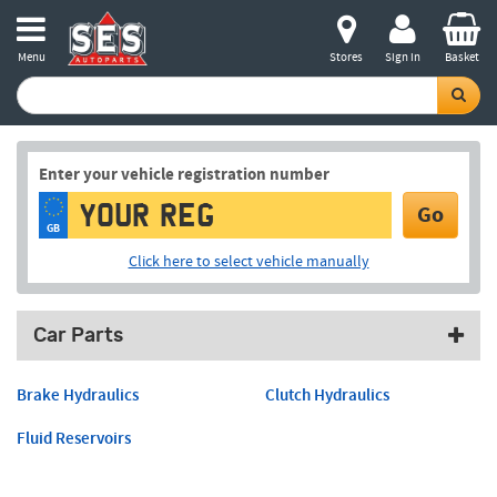
Menu
Stores
Sign in
Basket
Enter your vehicle registration number
Go
GB
Click here to select vehicle manually
Car Parts
Brake Hydraulics
Clutch Hydraulics
Fluid Reservoirs