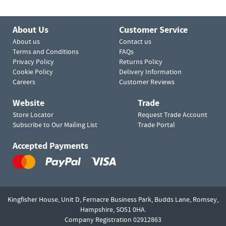
About Us
Customer Service
About us
Contact us
Terms and Conditions
FAQs
Privacy Policy
Returns Policy
Cookie Policy
Delivery Information
Careers
Customer Reviews
Website
Trade
Store Locator
Request Trade Account
Subscribe to Our Mailing List
Trade Portal
Accepted Payments
Kingfisher House, Unit D,
Fernacre Business Park, Budds Lane,
Romsey,
Hampshire,
SO51 0HA.
Company Registration 02912863