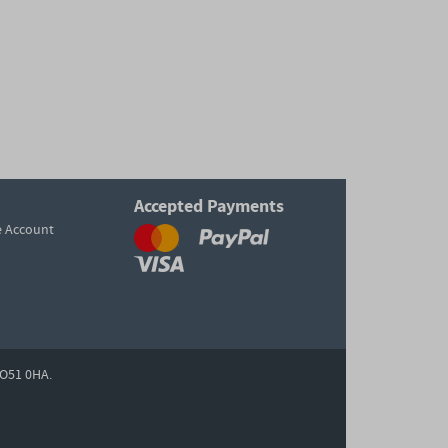
Accepted Payments
e Account
O51 0HA.