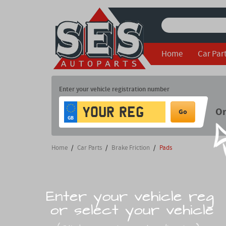
Home
Car Par
Enter your vehicle registration number
O
Go
GB
Home
/
Car Parts
/
Brake Friction
/
Pads
Enter your vehicle reg
or select your vehicle