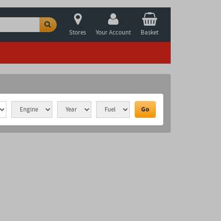
Stores
Your Account
Basket
Go