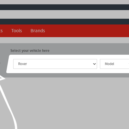
ts
Tools
Brands
Select your vehicle here
r