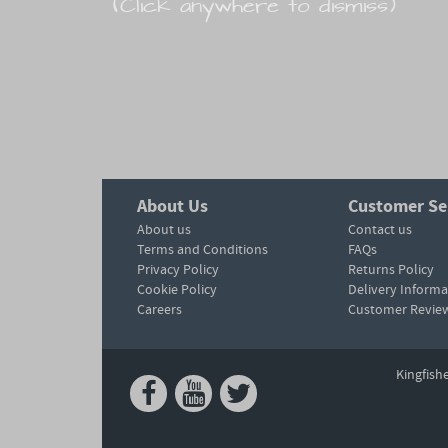
(Click anywhere to dismiss)
About Us
Customer Se
About us
Contact us
Terms and Conditions
FAQs
Privacy Policy
Returns Policy
Cookie Policy
Delivery Informa
Careers
Customer Revie
Kingfish