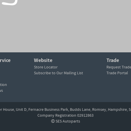
rvice
Website
Trade
Store Locator
Request Trad
Subscribe to Our Mailing List
Trade Portal
tion
ws
er House, Unit D,
Fernacre Business Park, Budds Lane,
Romsey,
Hampshire,
S
Company Registration 02912863
SES Autoparts