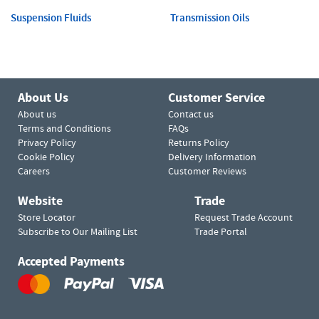
Suspension Fluids
Transmission Oils
About Us
Customer Service
About us
Contact us
Terms and Conditions
FAQs
Privacy Policy
Returns Policy
Cookie Policy
Delivery Information
Careers
Customer Reviews
Website
Trade
Store Locator
Request Trade Account
Subscribe to Our Mailing List
Trade Portal
Accepted Payments