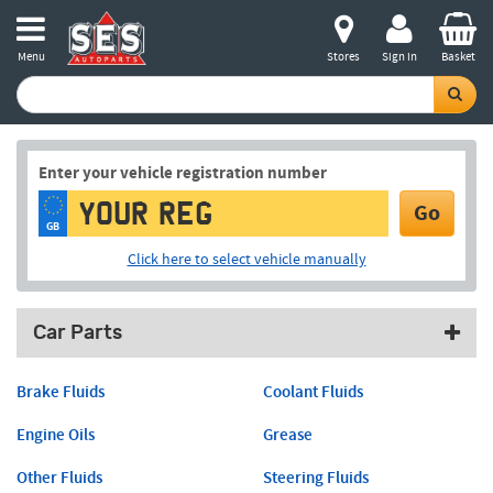
Menu
Stores
Sign in
Basket
Enter your vehicle registration number
Go
GB
Click here to select vehicle manually
Car Parts
Brake Fluids
Coolant Fluids
Engine Oils
Grease
Other Fluids
Steering Fluids