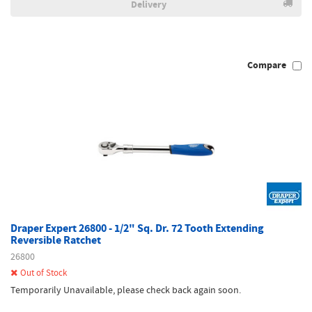
Delivery
Compare
Draper Expert 26800 - 1/2" Sq. Dr. 72 Tooth Extending
Reversible Ratchet
26800
Out of Stock
Temporarily Unavailable, please check back again soon.