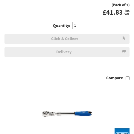
(Pack of 1)
£
41.83
inc
VAT
Quantity:
Click & Collect
Delivery
Compare