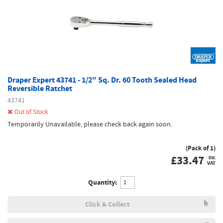
Draper Expert 43741 - 1/2" Sq. Dr. 60 Tooth Sealed Head
Reversible Ratchet
43741
Out of Stock
Temporarily Unavailable, please check back again soon.
(Pack of 1)
£
33.47
inc
VAT
Quantity:
Click & Collect