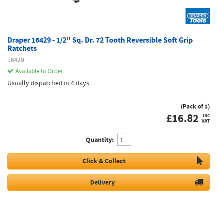
Draper 16429 - 1/2" Sq. Dr. 72 Tooth Reversible Soft Grip
Ratchets
16429
Available to Order
Usually dispatched in 4 days
(Pack of 1)
£
16.82
inc
VAT
Quantity:
Click & Collect
Delivery