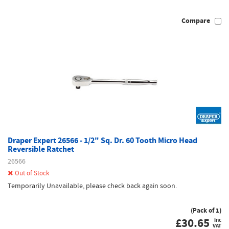
Compare
Draper Expert 26566 - 1/2" Sq. Dr. 60 Tooth Micro Head
Reversible Ratchet
26566
Out of Stock
Temporarily Unavailable, please check back again soon.
(Pack of 1)
£
30.65
inc
VAT