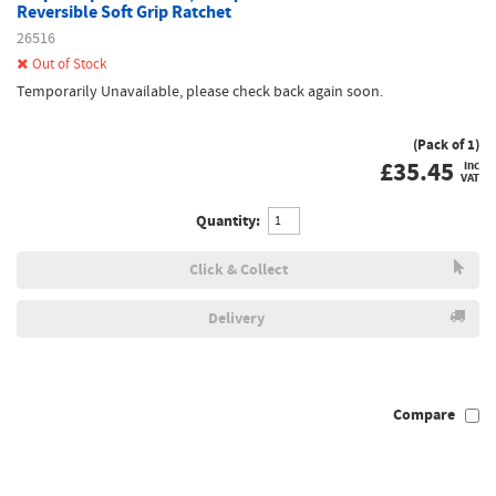
Reversible Soft Grip Ratchet
26516
Out of Stock
Temporarily Unavailable, please check back again soon.
(Pack of 1)
£
35.45
inc
VAT
Quantity:
Click & Collect
Delivery
Compare