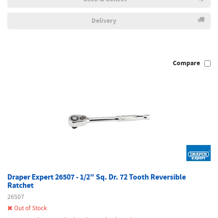
Delivery
Compare
Draper Expert 26507 - 1/2" Sq. Dr. 72 Tooth Reversible
Ratchet
26507
Out of Stock