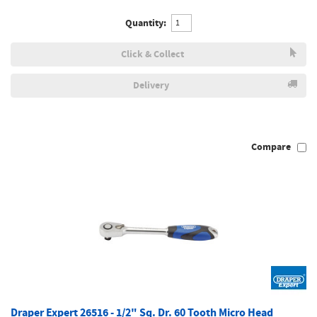
Quantity:
Click & Collect
Delivery
Compare
Draper Expert 26516 - 1/2" Sq. Dr. 60 Tooth Micro Head