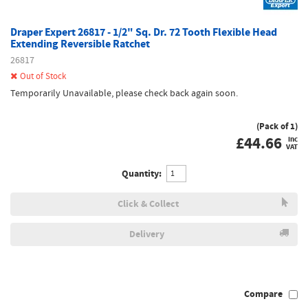
Draper Expert 26817 - 1/2" Sq. Dr. 72 Tooth Flexible Head
Extending Reversible Ratchet
26817
Out of Stock
Temporarily Unavailable, please check back again soon.
(Pack of 1)
£
44.66
inc
VAT
Quantity:
Click & Collect
Delivery
Compare