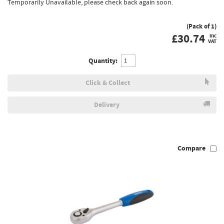
Temporarily Unavailable, please check back again soon.
(Pack of 1)
£
30.74
inc
VAT
Quantity:
Click & Collect
Delivery
Compare