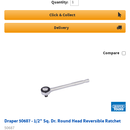
Quantity:
Click & Collect
Delivery
Compare
Draper 50687 - 1/2" Sq. Dr. Round Head Reversible Ratchet
50687