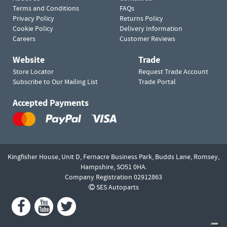
Terms and Conditions
FAQs
Privacy Policy
Returns Policy
Cookie Policy
Delivery Information
Careers
Customer Reviews
Website
Trade
Store Locator
Request Trade Account
Subscribe to Our Mailing List
Trade Portal
Accepted Payments
Kingfisher House, Unit D,
Fernacre Business Park, Budds Lane,
Romsey,
Hampshire,
SO51 0HA.
Company Registration 02912863
SES Autoparts