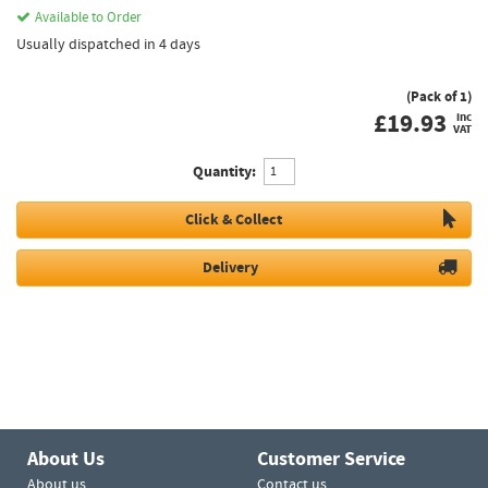
Available to Order
Usually dispatched in 4 days
(Pack of 1)
£
19.93
inc
VAT
Quantity:
Click & Collect
Delivery
About Us
Customer Service
About us
Contact us