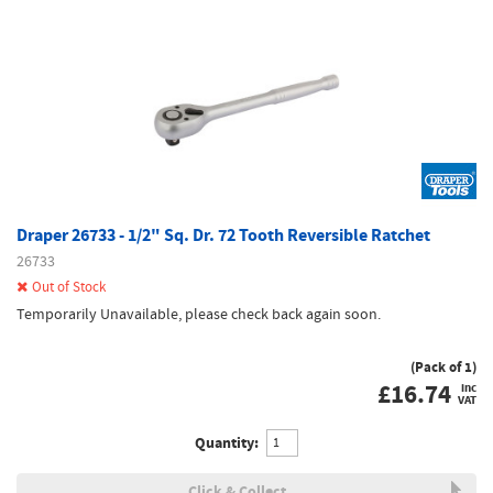
Draper 26733 - 1/2" Sq. Dr. 72 Tooth Reversible Ratchet
26733
Out of Stock
Temporarily Unavailable, please check back again soon.
(Pack of 1)
£
16.74
inc
VAT
Quantity:
Click & Collect