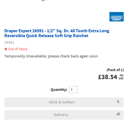
Draper Expert 26591 - 1/2" Sq. Dr. 48 Tooth Extra Long
Reversible Quick Release Soft Grip Ratchet
26591
Out of Stock
Temporarily Unavailable, please check back again soon.
(Pack of 1)
£
38.54
inc
VAT
Quantity:
Click & Collect
Delivery