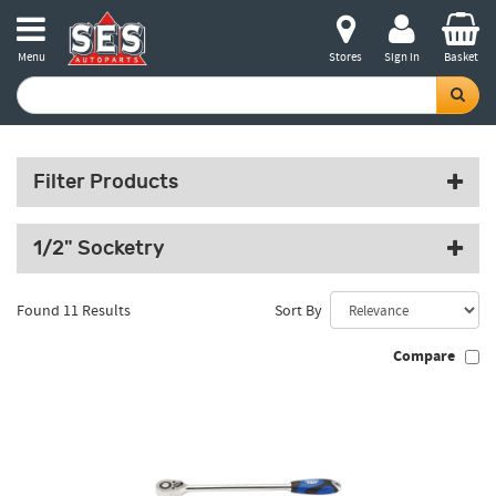
Menu
Stores
Sign in
Basket
Filter Products
1/2" Socketry
Found 11 Results
Sort By
Compare