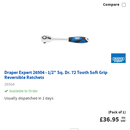
Compare
Draper Expert 26504 - 1/2" Sq. Dr. 72 Tooth Soft Grip
Reversible Ratchets
26504
Available to Order
Usually dispatched in 1 days
(Pack of 1)
£
36.95
inc
VAT