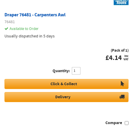
Draper 76481 - Carpenters Awl
76481
Available to Order
Usually dispatched in 5 days
(Pack of 1)
£
4.14
inc
VAT
Quantity:
Click & Collect
Delivery
Compare