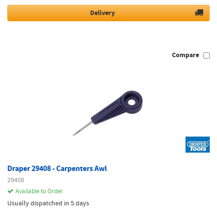
Delivery
Compare
Draper 29408 - Carpenters Awl
29408
Available to Order
Usually dispatched in 5 days