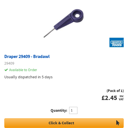
Draper 29409 - Bradawl
29409
Available to Order
Usually dispatched in 5 days
(Pack of 1)
£
2.45
inc
VAT
Quantity:
Click & Collect