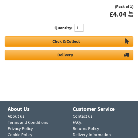
(Pack of 1)
£
4.04
inc
VAT
Quantity:
Click & Collect
Delivery
About Us
Customer Service
About us
Contact us
Terms and Conditions
FAQs
Privacy Policy
Returns Policy
Cookie Policy
Delivery Information