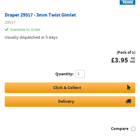
Draper 29517 - 3mm Twist Gimlet
29517
Available to Order
Usually dispatched in 5 days
(Pack of 1)
£
3.95
inc
VAT
Quantity:
Click & Collect
Delivery
Compare