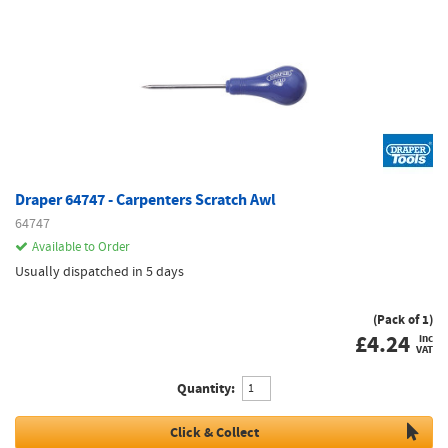
Draper 64747 - Carpenters Scratch Awl
64747
Available to Order
Usually dispatched in 5 days
(Pack of 1)
£
4.24
inc
VAT
Quantity:
Click & Collect