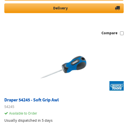
Delivery
Compare
Draper 54245 - Soft Grip Awl
54245
Available to Order
Usually dispatched in 5 days