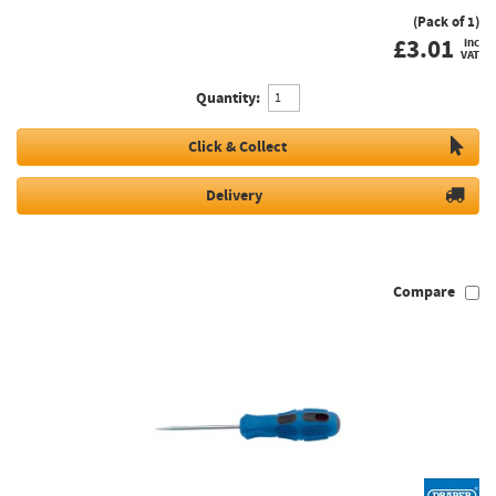
(Pack of 1)
£
3.01
inc
VAT
Quantity:
Click & Collect
Delivery
Compare