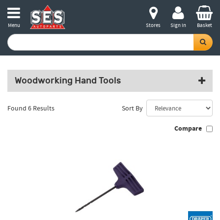
Menu
Stores
Sign in
Basket
Woodworking Hand Tools
Found 6 Results
Sort By
Compare